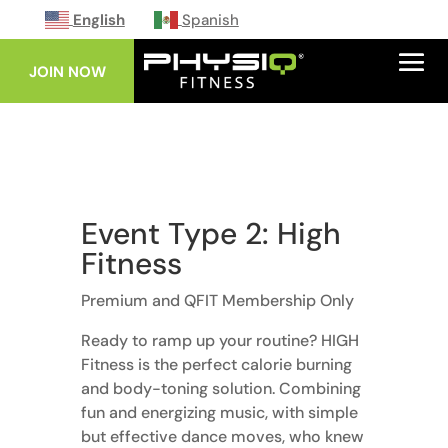
English
Spanish
JOIN NOW
Event Type 2: High
Fitness
Premium and QFIT Membership Only
Ready to ramp up your routine? HIGH
Fitness is the perfect calorie burning
and body-toning solution. Combining
fun and energizing music, with simple
but effective dance moves, who knew