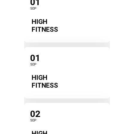
01
SEP
HIGH
FITNESS
01
SEP
HIGH
FITNESS
02
SEP
HIGH