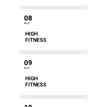
08
AUG
HIGH
FITNESS
09
AUG
HIGH
FITNESS