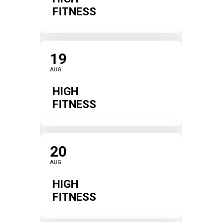
FITNESS
19
AUG
HIGH
FITNESS
20
AUG
HIGH
FITNESS