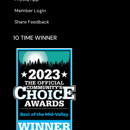
Member Login
Share Feedback
10 TIME WINNER