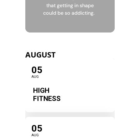
that getting in shape
could be so addicting.
AUGUST
05
AUG
HIGH
FITNESS
05
AUG