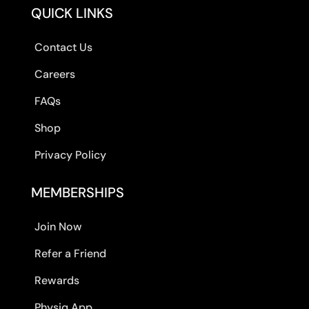
QUICK LINKS
Contact Us
Careers
FAQs
Shop
Privacy Policy
MEMBERSHIPS
Join Now
Refer a Friend
Rewards
Physiq App