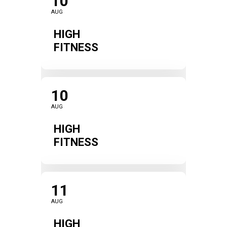
10
AUG
HIGH
FITNESS
10
AUG
HIGH
FITNESS
11
AUG
HIGH