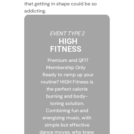
that getting in shape could be so
addicting.
EVENT TYPE 2
HIGH
FITNESS
Premium and QFIT
Membership Only
Ready to ramp up your
routine? HIGH Fitness is
the perfect calorie
burning and body-
toning solution.
Combining fun and
energizing music, with
simple but effective
dance moves, who knew