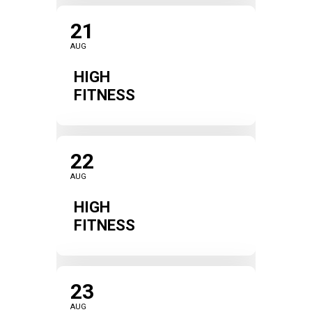
21
AUG
HIGH
FITNESS
22
AUG
HIGH
FITNESS
23
AUG