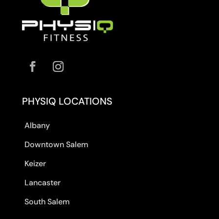
PHYSIQ LOCATIONS
Albany
Downtown Salem
Keizer
Lancaster
South Salem