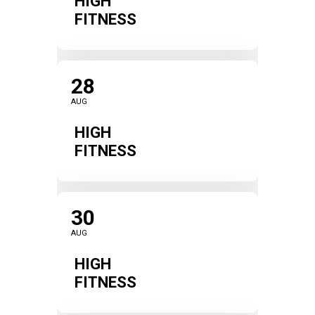
HIGH
FITNESS
28
AUG
HIGH
FITNESS
30
AUG
HIGH
FITNESS