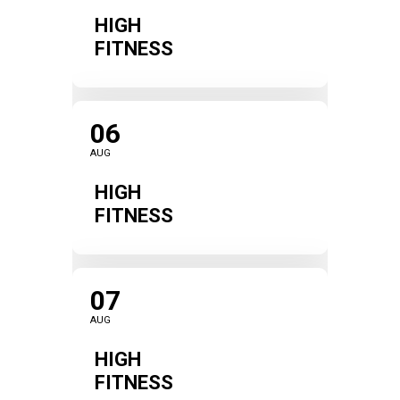
HIGH
FITNESS
06
AUG
HIGH
FITNESS
07
AUG
HIGH
FITNESS