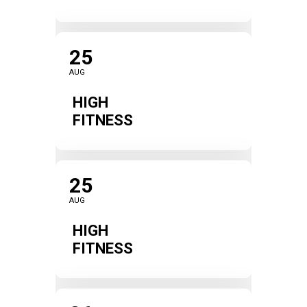
25
AUG
HIGH
FITNESS
25
AUG
HIGH
FITNESS