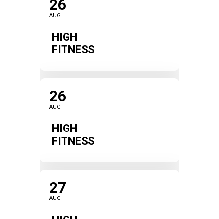
26
AUG
HIGH
FITNESS
26
AUG
HIGH
FITNESS
27
AUG