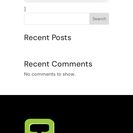
]
Search
Recent Posts
Recent Comments
No comments to show.