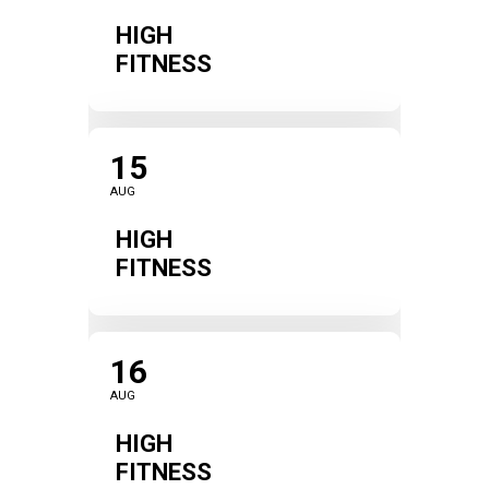
HIGH
FITNESS
15
AUG
HIGH
FITNESS
16
AUG
HIGH
FITNESS