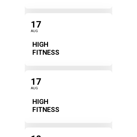
17
AUG
HIGH
FITNESS
17
AUG
HIGH
FITNESS