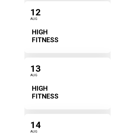
12
AUG
HIGH
FITNESS
13
AUG
HIGH
FITNESS
14
AUG