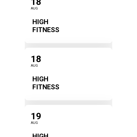
18
AUG
HIGH
FITNESS
18
AUG
HIGH
FITNESS
19
AUG
HIGH