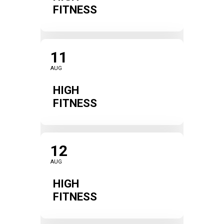
FITNESS
11
AUG
HIGH
FITNESS
12
AUG
HIGH
FITNESS