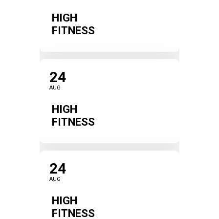
HIGH
FITNESS
24
AUG
HIGH
FITNESS
24
AUG
HIGH
FITNESS