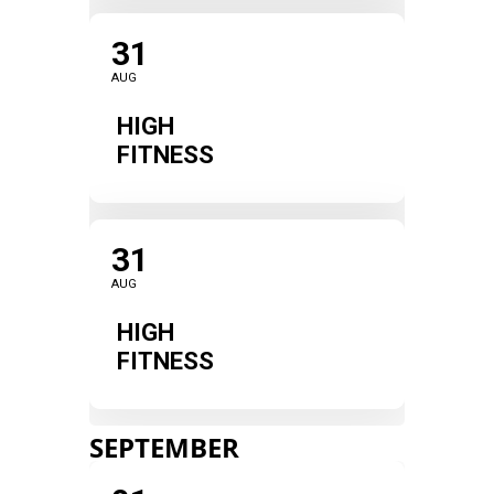
31
AUG
HIGH
FITNESS
31
AUG
HIGH
FITNESS
SEPTEMBER