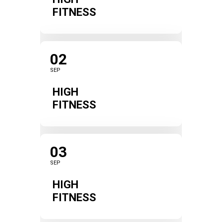
FITNESS
02
SEP
HIGH
FITNESS
03
SEP
HIGH
FITNESS