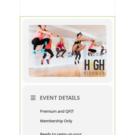
FITNESS
EVENT DETAILS
Premium and QFIT
Membership Only
Ready to ramp up your