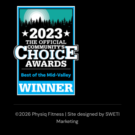
©2026 Physiq Fitness | Site designed by SWETI
Marketing