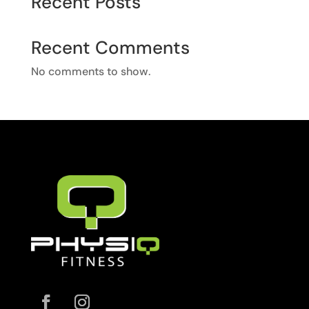
Recent Posts
Recent Comments
No comments to show.