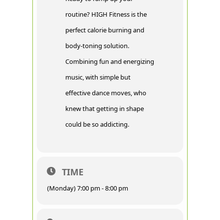
routine? HIGH Fitness is the
perfect calorie burning and
body-toning solution.
Combining fun and energizing
music, with simple but
effective dance moves, who
knew that getting in shape
could be so addicting.
TIME
(Monday) 7:00 pm - 8:00 pm