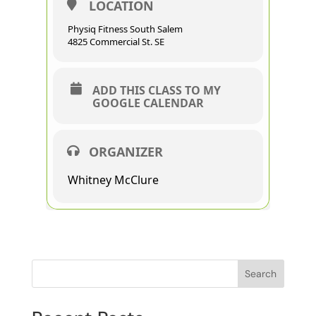
LOCATION
Physiq Fitness South Salem
4825 Commercial St. SE
ADD THIS CLASS TO MY
GOOGLE CALENDAR
ORGANIZER
Whitney McClure
Search