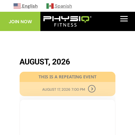
English
Spanish
JOIN NOW
AUGUST, 2026
THIS IS A REPEATING EVENT
AUGUST 17, 2026 7:00 PM
10
AUG
HIGH