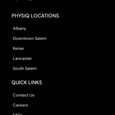
PHYSIQ LOCATIONS
Albany
Downtown Salem
Keizer
Lancaster
South Salem
QUICK LINKS
Contact Us
Careers