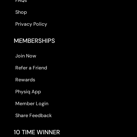
FAQs
Shop
Privacy Policy
MEMBERSHIPS
Join Now
Refer a Friend
Rewards
Physiq App
Member Login
Share Feedback
10 TIME WINNER