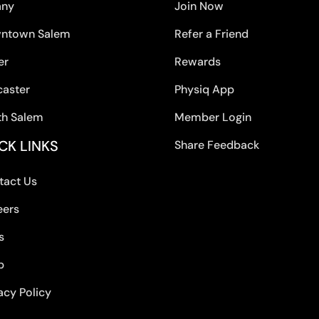
any
Join Now
ntown Salem
Refer a Friend
er
Rewards
caster
Physiq App
th Salem
Member Login
CK LINKS
Share Feedback
tact Us
eers
s
p
acy Policy