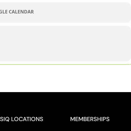
OGLE CALENDAR
SIQ LOCATIONS
MEMBERSHIPS