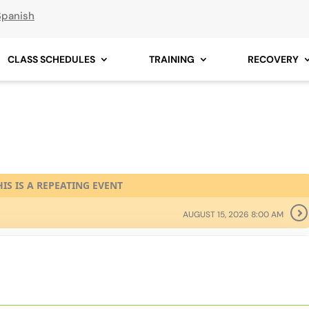
Spanish
CLASS SCHEDULES
TRAINING
RECOVERY
HIS IS A REPEATING EVENT
AUGUST 15, 2026 8:00 AM