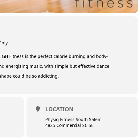
Only
IGH Fitness is the perfect calorie burning and body-
nd energizing music, with simple but effective dance
shape could be so addicting.
LOCATION
Physiq Fitness South Salem
4825 Commercial St. SE