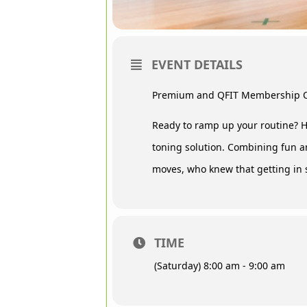
EVENT DETAILS
Premium and QFIT Membership 
Ready to ramp up your routine? H
toning solution. Combining fun a
moves, who knew that getting in 
TIME
(Saturday) 8:00 am - 9:00 am