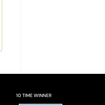
10 TIME WINNER