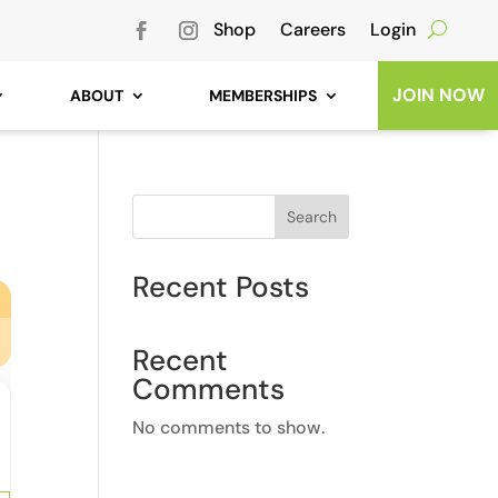
Shop
Careers
Login
JOIN NOW
ABOUT
MEMBERSHIPS
Search
Recent Posts
Recent
Comments
No comments to show.