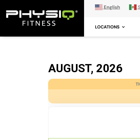
English
LOCATIONS
AUGUST, 2026
T
08
HIGH FITNESS
AUG