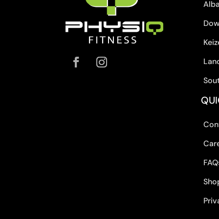
Alb
Dow
Keiz
Lan
Sou
QUI
Con
Car
FAQ
Sho
Priv