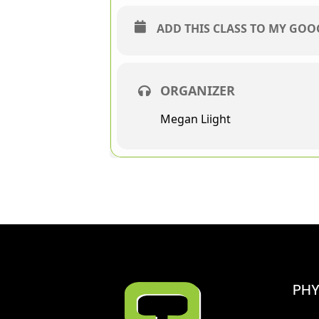
ADD THIS CLASS TO MY GO
ORGANIZER
Megan Liight
PHY