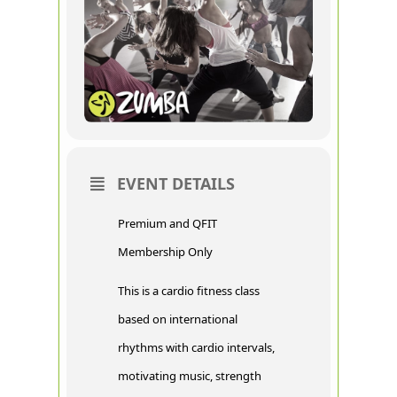
EVENT DETAILS
Premium and QFIT
Membership Only
This is a cardio fitness class
based on international
rhythms with cardio intervals,
motivating music, strength