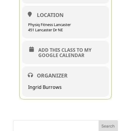
LOCATION
Physiq Fitness Lancaster
451 Lancaster Dr NE
ADD THIS CLASS TO MY
GOOGLE CALENDAR
ORGANIZER
Ingrid Burrows
Search