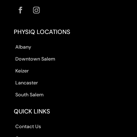
PHYSIQ LOCATIONS
Albany
Downtown Salem
Keizer
Lancaster
South Salem
QUICK LINKS
Contact Us