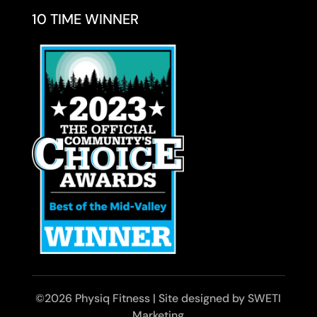
10 TIME WINNER
©2026 Physiq Fitness | Site designed by SWETI
Marketing