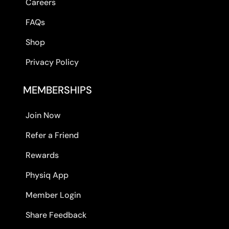
Careers
FAQs
Shop
Privacy Policy
MEMBERSHIPS
Join Now
Refer a Friend
Rewards
Physiq App
Member Login
Share Feedback