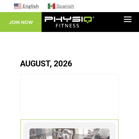
English
Spanish
JOIN NOW
AUGUST, 2026
08
AUG
ZUMBA