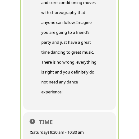
and core-conditioning moves
with choreography that
anyone can follow. Imagine
you are going to a friend’s
party and just have a great
time dancing to great music.
There is no wrong, everything
is right and you definitely do
not need any dance
experience!
TIME
(Saturday) 9:30 am - 10:30 am