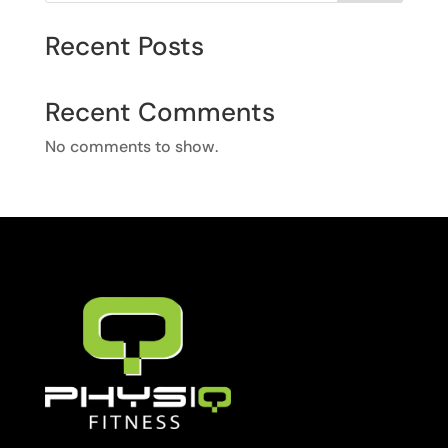
Recent Posts
Recent Comments
No comments to show.