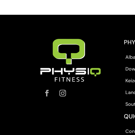
PHY
Alb
Dow
Keiz
Lan
Sou
QUI
Con