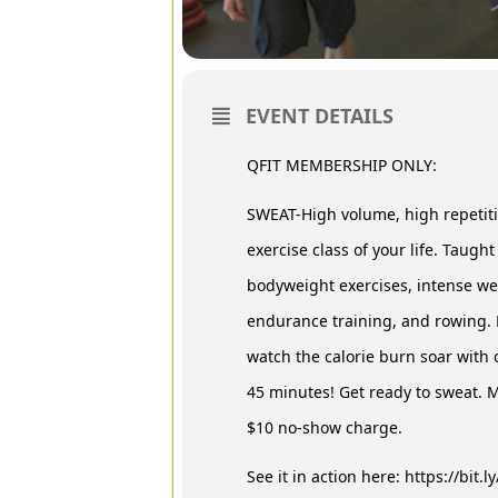
EVENT DETAILS
QFIT MEMBERSHIP ONLY:
SWEAT-High volume, high repetitio
exercise class of your life. Taught
bodyweight exercises, intense wei
endurance training, and rowing. 
watch the calorie burn soar with 
45 minutes! Get ready to sweat. Mu
$10 no-show charge.
See it in action here: https://bit.