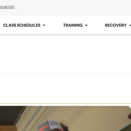
Spanish
CLASS SCHEDULES
TRAINING
RECOVERY