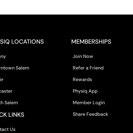
SIQ LOCATIONS
MEMBERSHIPS
any
Join Now
ntown Salem
Refer a Friend
er
Rewards
caster
Physiq App
th Salem
Member Login
CK LINKS
Share Feedback
tact Us