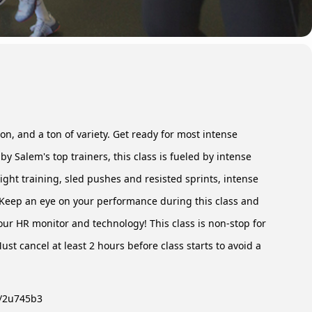
n, and a ton of variety. Get ready for most intense
 by Salem's top trainers, this class is fueled by intense
ght training, sled pushes and resisted sprints, intense
Keep an eye on your performance during this class and
our HR monitor and technology! This class is non-stop for
st cancel at least 2 hours before class starts to avoid a
ly/2u745b3