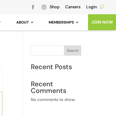
Shop
Careers
Login
JOIN NOW
ABOUT
MEMBERSHIPS
Search
Recent Posts
Recent
Comments
No comments to show.