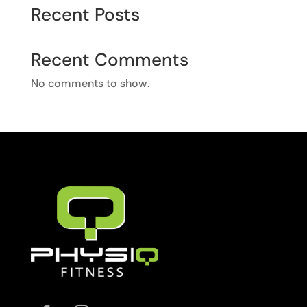
Recent Posts
Recent Comments
No comments to show.