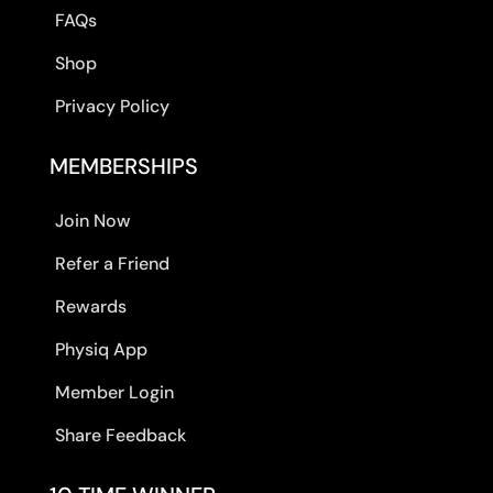
FAQs
Shop
Privacy Policy
MEMBERSHIPS
Join Now
Refer a Friend
Rewards
Physiq App
Member Login
Share Feedback