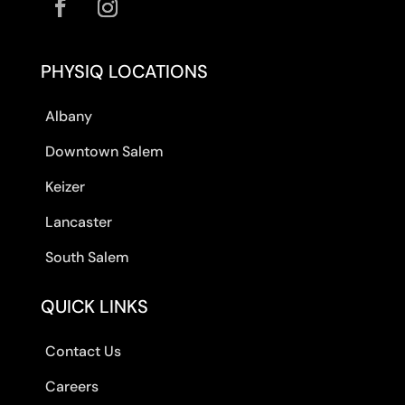
PHYSIQ LOCATIONS
Albany
Downtown Salem
Keizer
Lancaster
South Salem
QUICK LINKS
Contact Us
Careers