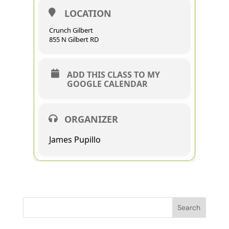
LOCATION
Crunch Gilbert
855 N Gilbert RD
ADD THIS CLASS TO MY
GOOGLE CALENDAR
ORGANIZER
James Pupillo
Search