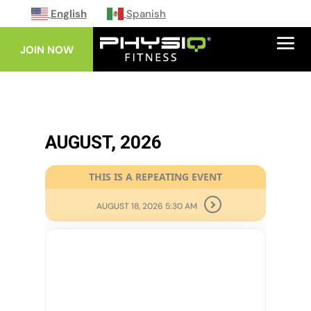
English
Spanish
JOIN NOW
AUGUST, 2026
THIS IS A REPEATING EVENT
AUGUST 18, 2026 5:30 AM
11
AUG
CORE