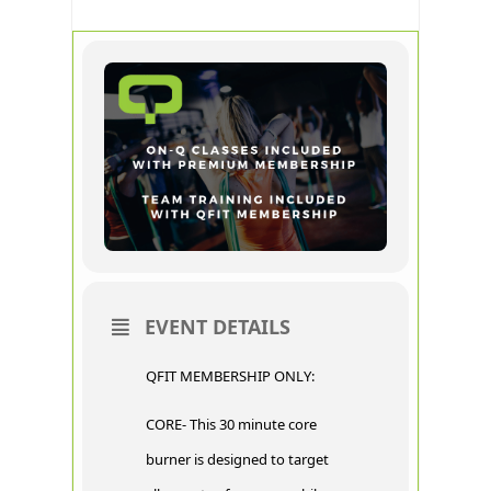
EVENT DETAILS
QFIT MEMBERSHIP ONLY:
CORE- This 30 minute core
burner is designed to target