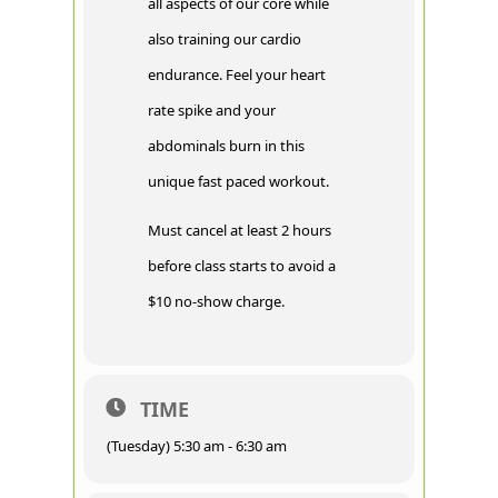
all aspects of our core while
also training our cardio
endurance. Feel your heart
rate spike and your
abdominals burn in this
unique fast paced workout.
Must cancel at least 2 hours
before class starts to avoid a
$10 no-show charge.
TIME
(Tuesday) 5:30 am - 6:30 am