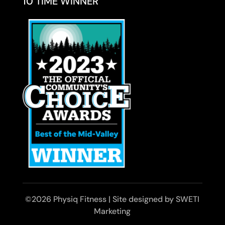
10 TIME WINNER
©2026 Physiq Fitness | Site designed by SWETI
Marketing