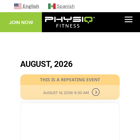
English
Spanish
JOIN NOW
AUGUST, 2026
THIS IS A REPEATING EVENT
AUGUST 14, 2026 9:30 AM
10
AUG
BODY PUMP