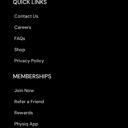
QUICK LINKS
Contact Us
Careers
FAQs
Shop
Privacy Policy
MEMBERSHIPS
Join Now
Refer a Friend
Rewards
Physiq App