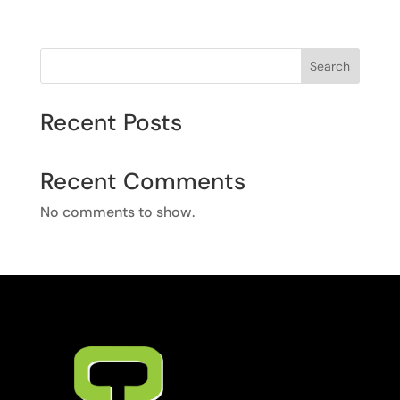
Search
Recent Posts
Recent Comments
No comments to show.