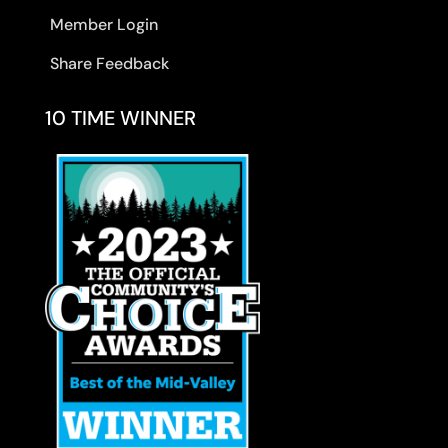
Member Login
Share Feedback
10 TIME WINNER