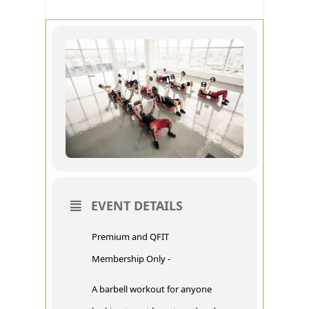
EVENT DETAILS
Premium and QFIT
Membership Only -
A barbell workout for anyone