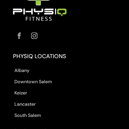
PHYSIQ LOCATIONS
Albany
Downtown Salem
Keizer
Lancaster
South Salem