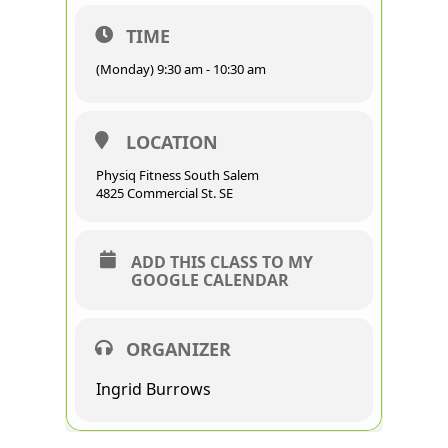
TIME
(Monday) 9:30 am - 10:30 am
LOCATION
Physiq Fitness South Salem
4825 Commercial St. SE
ADD THIS CLASS TO MY
GOOGLE CALENDAR
ORGANIZER
Ingrid Burrows