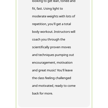
looking to get lean, toned and
fit, fast. Using light to
moderate weights with lots of
repetition, you'll get a total
body workout. Instructors will
coach you through the
scientifically proven moves
and techniques pumping out
encouragement, motivation
and great music! You'll leave
the class feeling challenged
and motivated, ready to come
back for more.