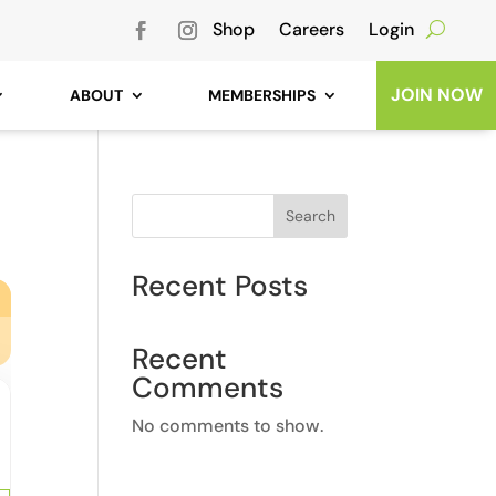
Shop
Careers
Login
JOIN NOW
ABOUT
MEMBERSHIPS
Search
Recent Posts
Recent
Comments
No comments to show.