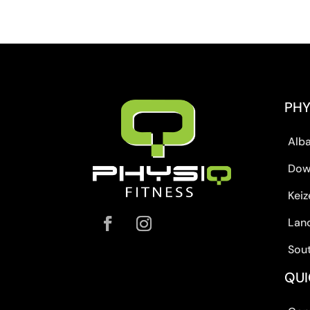
PHY
Alb
Dow
Keiz
Lan
Sou
QUI