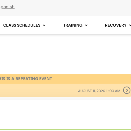
Spanish
CLASS SCHEDULES
TRAINING
RECOVERY
HIS IS A REPEATING EVENT
AUGUST 11, 2026 11:00 AM