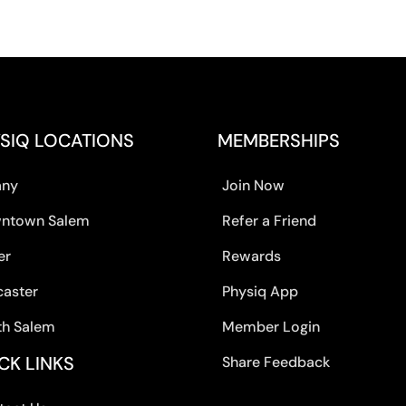
SIQ LOCATIONS
MEMBERSHIPS
any
Join Now
ntown Salem
Refer a Friend
er
Rewards
caster
Physiq App
th Salem
Member Login
CK LINKS
Share Feedback