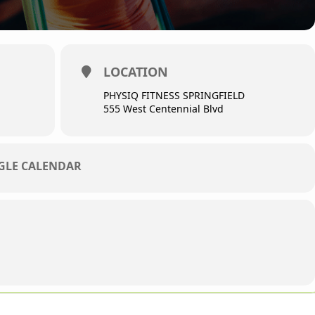
LOCATION
PHYSIQ FITNESS SPRINGFIELD
555 West Centennial Blvd
OGLE CALENDAR