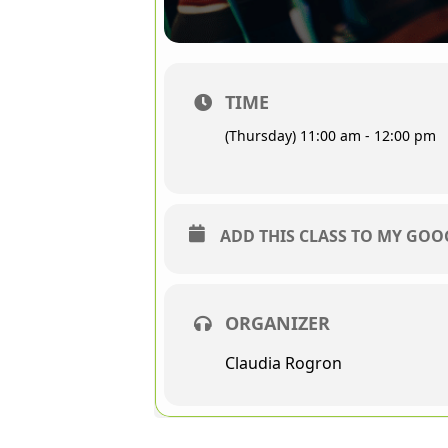
TIME
(Thursday) 11:00 am - 12:00 pm
ADD THIS CLASS TO MY GO
ORGANIZER
Claudia Rogron