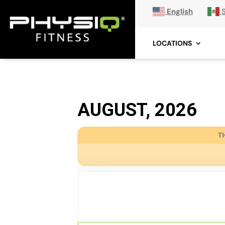
English
LOCATIONS
AUGUST, 2026
T
06
AWAKEN
AUG