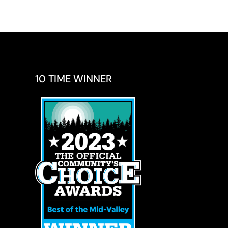
10 TIME WINNER