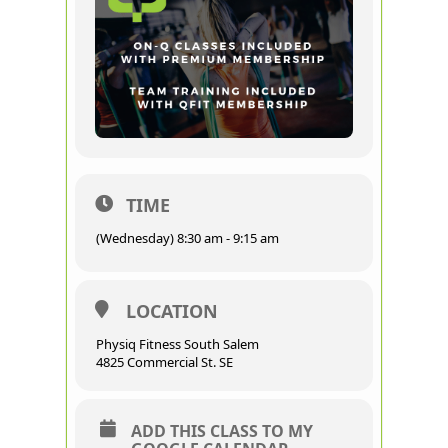
TIME
(Wednesday) 8:30 am - 9:15 am
LOCATION
Physiq Fitness South Salem
4825 Commercial St. SE
ADD THIS CLASS TO MY