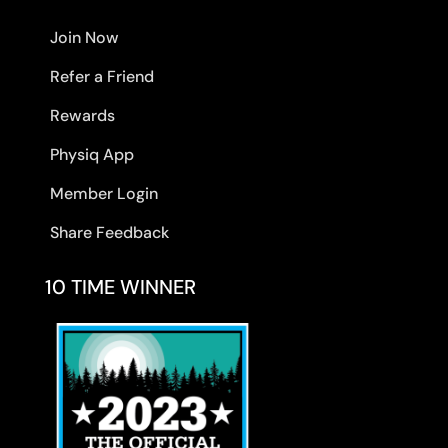
Join Now
Refer a Friend
Rewards
Physiq App
Member Login
Share Feedback
10 TIME WINNER