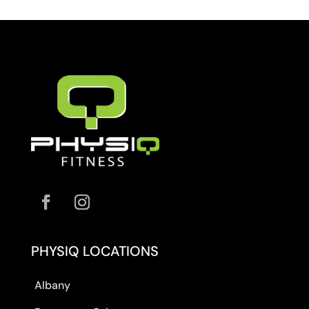
PHYSIQ LOCATIONS
Albany