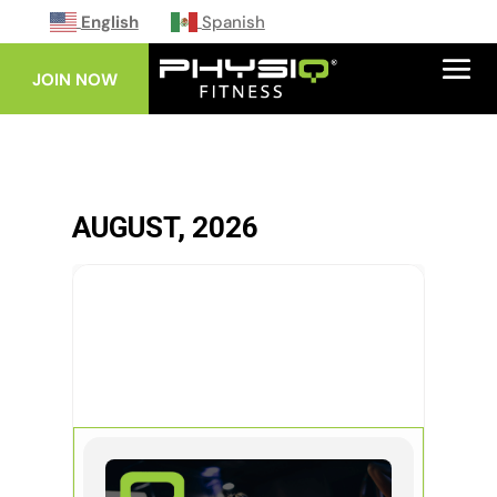
English
Spanish
JOIN NOW
AUGUST, 2026
19
AUG
INFERNO