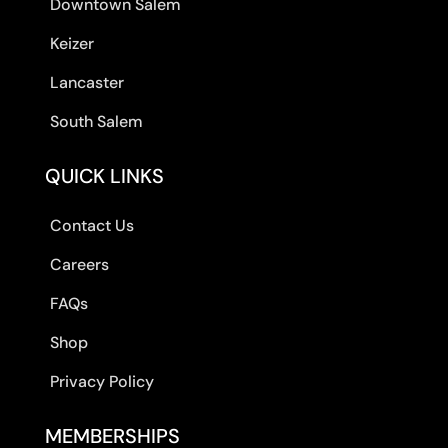
Downtown Salem
Keizer
Lancaster
South Salem
QUICK LINKS
Contact Us
Careers
FAQs
Shop
Privacy Policy
MEMBERSHIPS