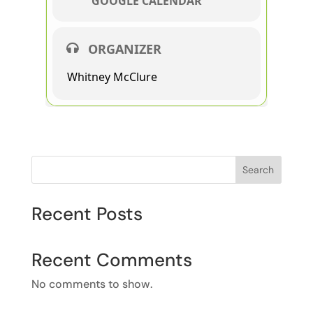
GOOGLE CALENDAR
ORGANIZER
Whitney McClure
Search
Recent Posts
Recent Comments
No comments to show.