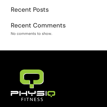
Recent Posts
Recent Comments
No comments to show.