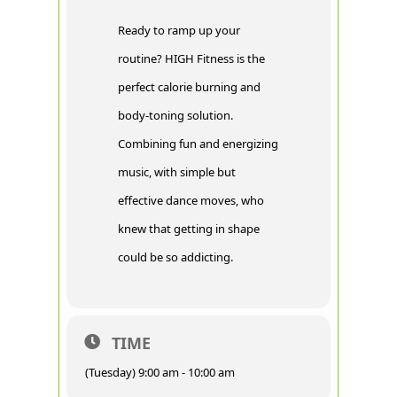
Ready to ramp up your
routine? HIGH Fitness is the
perfect calorie burning and
body-toning solution.
Combining fun and energizing
music, with simple but
effective dance moves, who
knew that getting in shape
could be so addicting.
TIME
(Tuesday) 9:00 am - 10:00 am