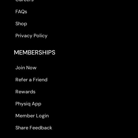
FAQs
Shop
Privacy Policy
MEMBERSHIPS
Join Now
Refer a Friend
Rewards
Physiq App
Member Login
Share Feedback