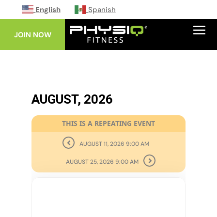
English
Spanish
JOIN NOW
AUGUST, 2026
THIS IS A REPEATING EVENT
AUGUST 11, 2026 9:00 AM
AUGUST 25, 2026 9:00 AM
18
AUG