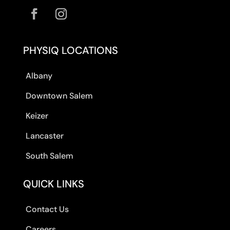
PHYSIQ LOCATIONS
Albany
Downtown Salem
Keizer
Lancaster
South Salem
QUICK LINKS
Contact Us
Careers