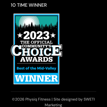
10 TIME WINNER
©2026 Physiq Fitness | Site designed by SWETI
Marketing