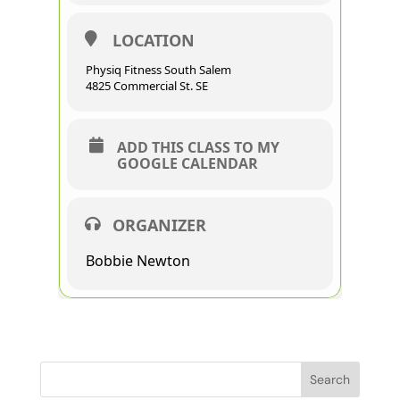
LOCATION
Physiq Fitness South Salem
4825 Commercial St. SE
ADD THIS CLASS TO MY
GOOGLE CALENDAR
ORGANIZER
Bobbie Newton
Search