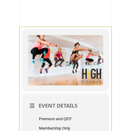
HIGH
FITNESS
EVENT DETAILS
Premium and QFIT
Membership Only