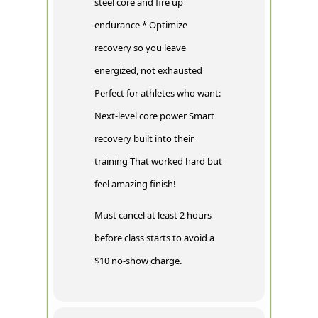
steel core and fire up
endurance * Optimize
recovery so you leave
energized, not exhausted
Perfect for athletes who want:
Next-level core power Smart
recovery built into their
training That worked hard but
feel amazing finish!
Must cancel at least 2 hours
before class starts to avoid a
$10 no-show charge.