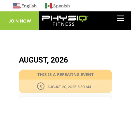
English
Spanish
JOIN NOW
AUGUST, 2026
THIS IS A REPEATING EVENT
AUGUST 20, 2026 5:30 AM
27
AUG
GLUTES