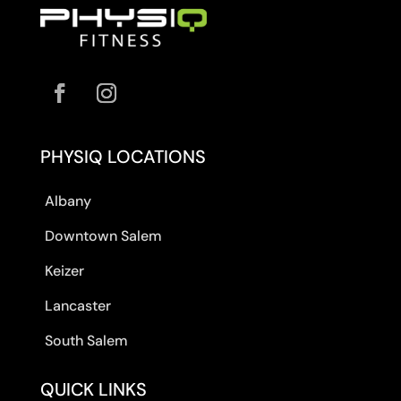
PHYSIQ LOCATIONS
Albany
Downtown Salem
Keizer
Lancaster
South Salem
QUICK LINKS