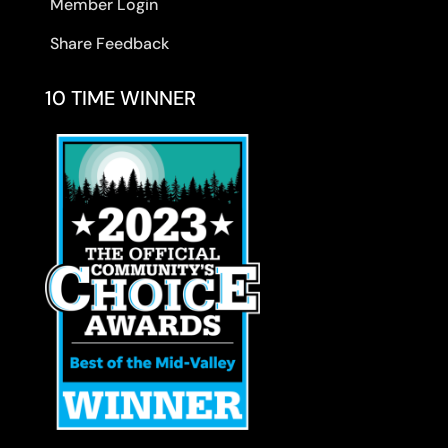
Member Login
Share Feedback
10 TIME WINNER