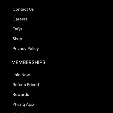
Contact Us
Careers
FAQs
Shop
Privacy Policy
MEMBERSHIPS
Join Now
Refer a Friend
Rewards
Physiq App