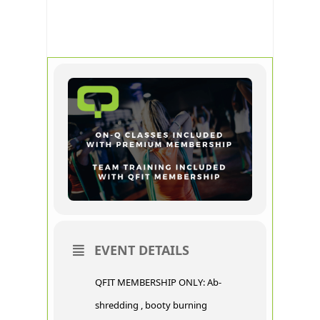
CORE
RECOVER
EVENT DETAILS
QFIT MEMBERSHIP ONLY: Ab-
shredding , booty burning