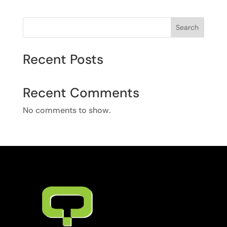
Search
Recent Posts
Recent Comments
No comments to show.