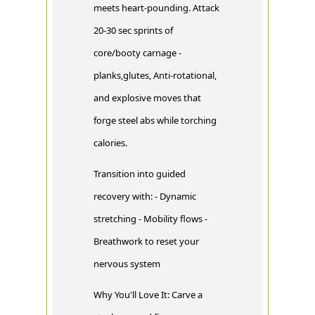
meets heart-pounding. Attack
20-30 sec sprints of
core/booty carnage -
planks,glutes, Anti-rotational,
and explosive moves that
forge steel abs while torching
calories.
Transition into guided
recovery with: - Dynamic
stretching - Mobility flows -
Breathwork to reset your
nervous system
Why You'll Love It: Carve a