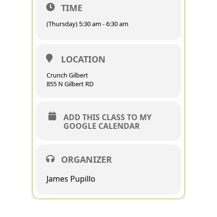
TIME
(Thursday) 5:30 am - 6:30 am
LOCATION
Crunch Gilbert
855 N Gilbert RD
ADD THIS CLASS TO MY
GOOGLE CALENDAR
ORGANIZER
James Pupillo