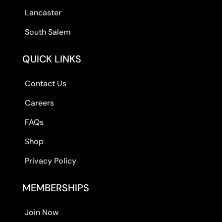
Lancaster
South Salem
QUICK LINKS
Contact Us
Careers
FAQs
Shop
Privacy Policy
MEMBERSHIPS
Join Now