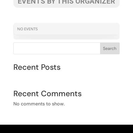
EVENTS BY THIS ORGANIZER
NO EVENTS
Search
Recent Posts
Recent Comments
No comments to show.