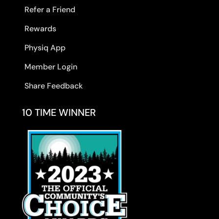
Refer a Friend
Rewards
Physiq App
Member Login
Share Feedback
10 TIME WINNER