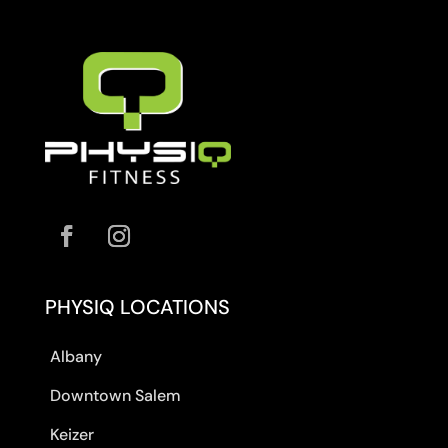
PHYSIQ LOCATIONS
Albany
Downtown Salem
Keizer