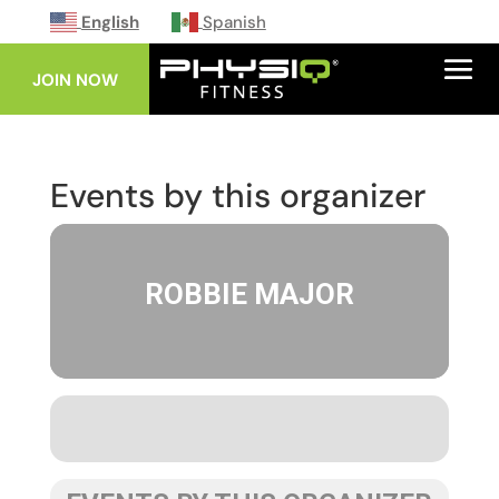
English
Spanish
JOIN NOW
Events by this organizer
ROBBIE MAJOR