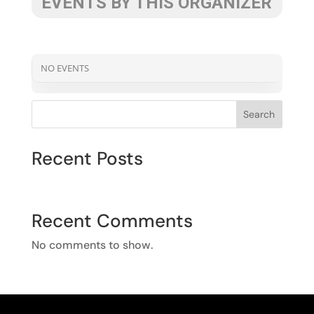
EVENTS BY THIS ORGANIZER
NO EVENTS
Search
Recent Posts
Recent Comments
No comments to show.