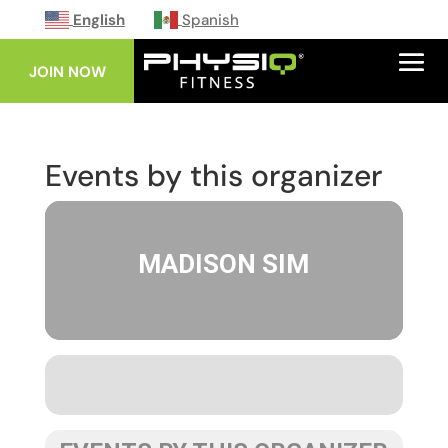
English
Spanish
JOIN NOW
Events by this organizer
MADISON SIM