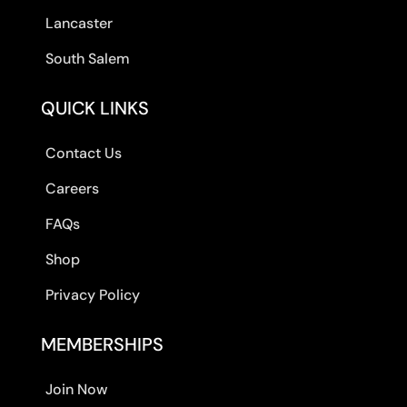
Lancaster
South Salem
QUICK LINKS
Contact Us
Careers
FAQs
Shop
Privacy Policy
MEMBERSHIPS
Join Now