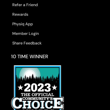
Refer a Friend
Rewards
Physiq App
Member Login
Share Feedback
10 TIME WINNER