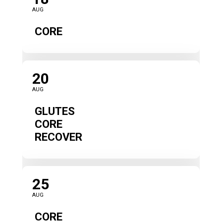
AUG
CORE
20
AUG
GLUTES
CORE
RECOVER
25
AUG
CORE