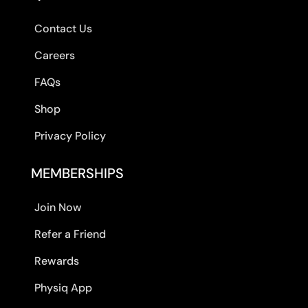
Contact Us
Careers
FAQs
Shop
Privacy Policy
MEMBERSHIPS
Join Now
Refer a Friend
Rewards
Physiq App