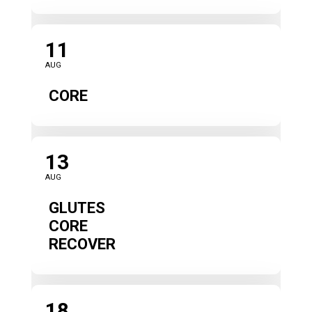
11
AUG
CORE
13
AUG
GLUTES
CORE
RECOVER
18