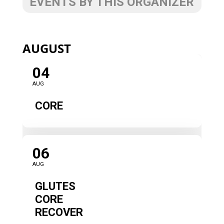
EVENTS BY THIS ORGANIZER
AUGUST
04
AUG
CORE
06
AUG
GLUTES
CORE
RECOVER