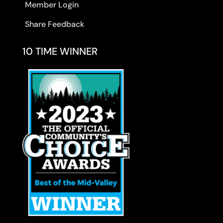
Member Login
Share Feedback
10 TIME WINNER