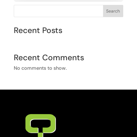
Search
Recent Posts
Recent Comments
No comments to show.