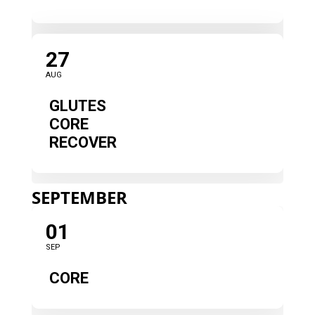
27
AUG
GLUTES
CORE
RECOVER
SEPTEMBER
01
SEP
CORE