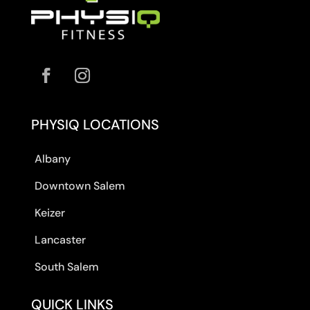
PHYSIQ LOCATIONS
Albany
Downtown Salem
Keizer
Lancaster
South Salem
QUICK LINKS