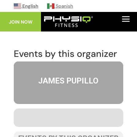
English
Spanish
JOIN NOW
Events by this organizer
JAMES PUPILLO