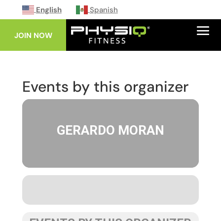
English
Spanish
JOIN NOW
Events by this organizer
GERARDO MORAN