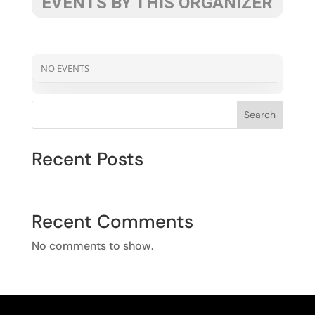
EVENTS BY THIS ORGANIZER
NO EVENTS
Search
Recent Posts
Recent Comments
No comments to show.