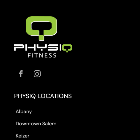
PHYSIQ LOCATIONS
Albany
Downtown Salem
Keizer