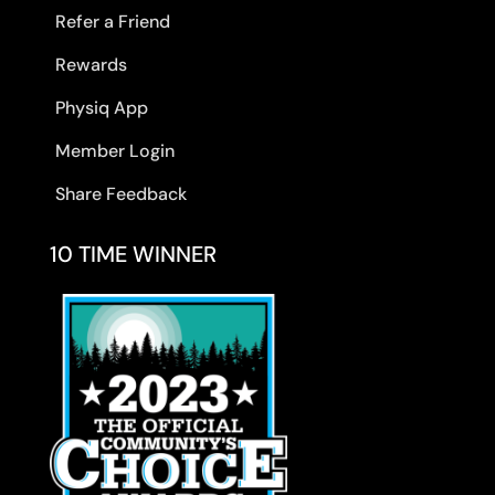
Refer a Friend
Rewards
Physiq App
Member Login
Share Feedback
10 TIME WINNER