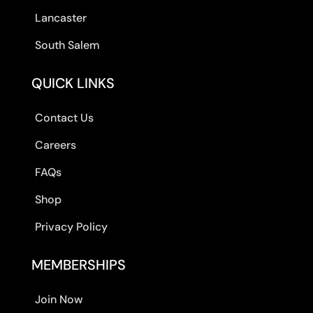
Lancaster
South Salem
QUICK LINKS
Contact Us
Careers
FAQs
Shop
Privacy Policy
MEMBERSHIPS
Join Now