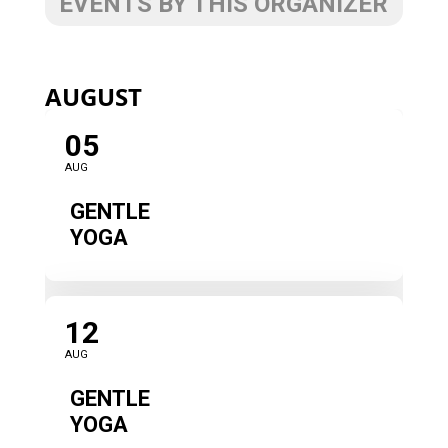
EVENTS BY THIS ORGANIZER
AUGUST
05
AUG
GENTLE
YOGA
12
AUG
GENTLE
YOGA