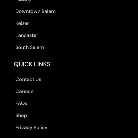
Downtown Salem
Keizer
Lancaster
South Salem
QUICK LINKS
Contact Us
Careers
FAQs
Shop
Privacy Policy