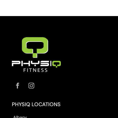
PHYSIQ LOCATIONS
Albany