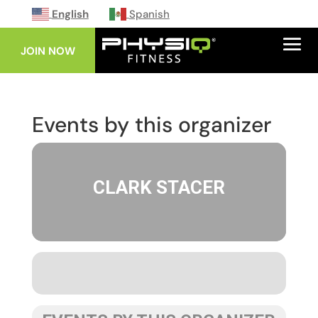
English
Spanish
JOIN NOW
Events by this organizer
CLARK STACER