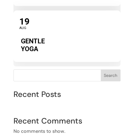
19
AUG
GENTLE
YOGA
Search
Recent Posts
Recent Comments
No comments to show.