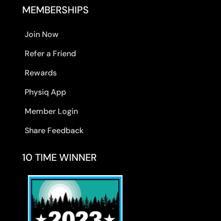
MEMBERSHIPS
Join Now
Refer a Friend
Rewards
Physiq App
Member Login
Share Feedback
10 TIME WINNER