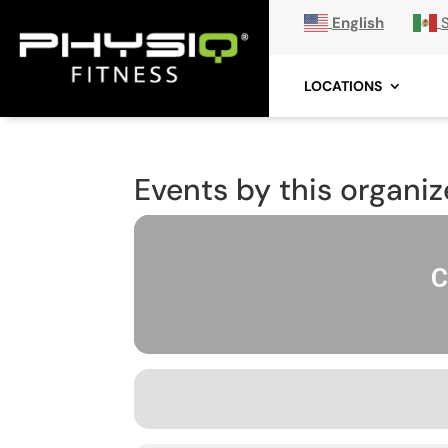
English
LOCATIONS
Events by this organiz
C