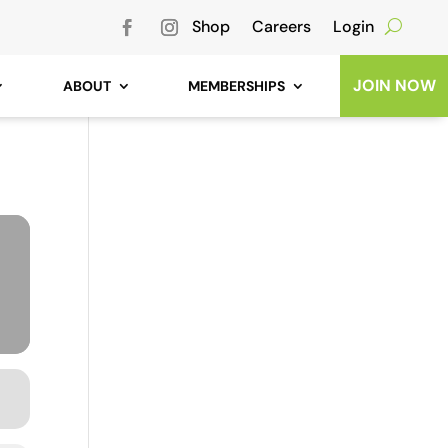
Shop
Careers
Login
JOIN NOW
ABOUT
MEMBERSHIPS