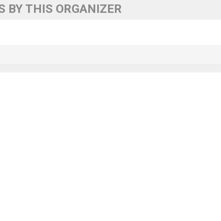
 BY THIS ORGANIZER