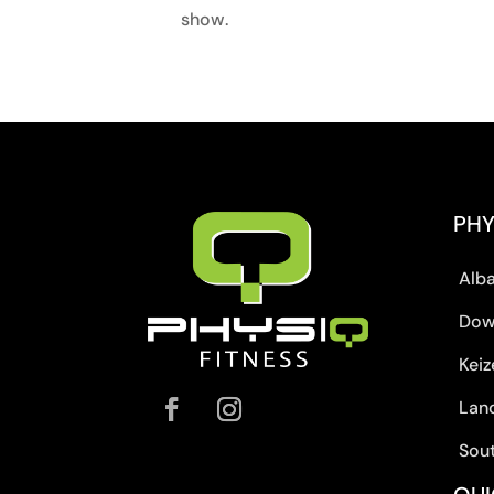
show.
PHY
Alb
Dow
Keiz
Lan
Sou