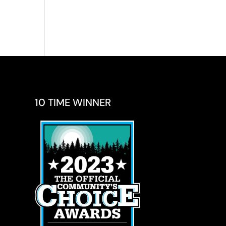
10 TIME WINNER