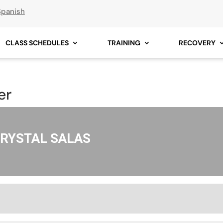
Spanish
CLASS SCHEDULES
TRAINING
RECOVERY
er
RYSTAL SALAS