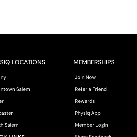
SIQ LOCATIONS
MEMBERSHIPS
any
Join Now
ntown Salem
Refer a Friend
er
Rewards
caster
Physiq App
th Salem
Member Login
Share Feedback