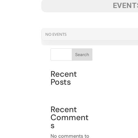
EVENTS
NO EVENTS
Search
Recent
Posts
Recent
Comment
s
No comments to