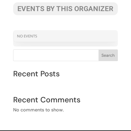
EVENTS BY THIS ORGANIZER
NO EVENTS
Search
Recent Posts
Recent Comments
No comments to show.