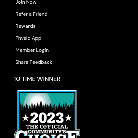
Join Now
Refer a Friend
Rewards
Physiq App
Member Login
Share Feedback
10 TIME WINNER