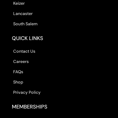
Keizer
Lancaster
South Salem
QUICK LINKS
Contact Us
Careers
FAQs
Shop
Privacy Policy
MEMBERSHIPS