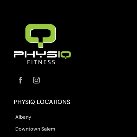
PHYSIQ LOCATIONS
Albany
Downtown Salem