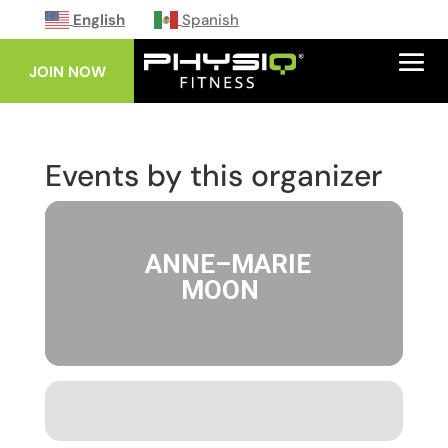
English
Spanish
JOIN NOW
Events by this organizer
ANNE–MARIE
MOON