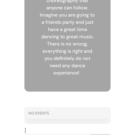
choreography that
anyone can follow.
Imagine you are going to
a friends party and just
have a great time
dancing to great music.
There is no wrong,
everything is right and
you definitely do not
need any dance
experience!
NO EVENTS
]