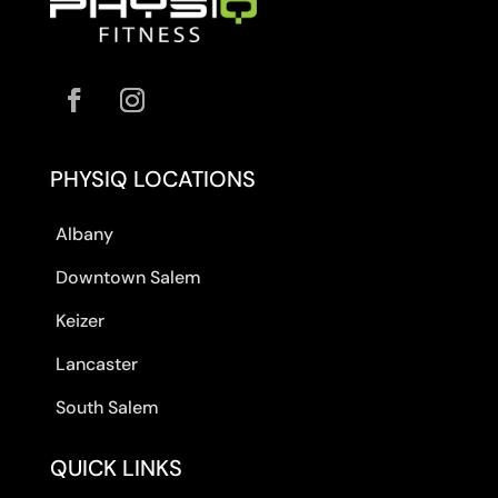
PHYSIQ LOCATIONS
Albany
Downtown Salem
Keizer
Lancaster
South Salem
QUICK LINKS