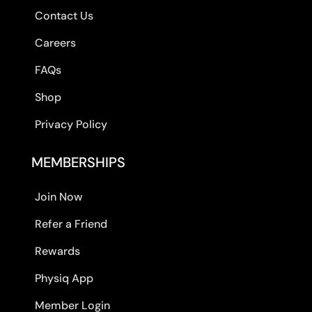
Contact Us
Careers
FAQs
Shop
Privacy Policy
MEMBERSHIPS
Join Now
Refer a Friend
Rewards
Physiq App
Member Login