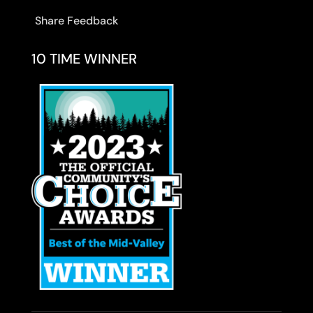
Share Feedback
10 TIME WINNER