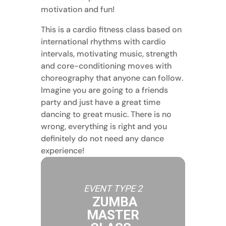
motivation and fun!
This is a cardio fitness class based on
international rhythms with cardio
intervals, motivating music, strength
and core-conditioning moves with
choreography that anyone can follow.
Imagine you are going to a friends
party and just have a great time
dancing to great music. There is no
wrong, everything is right and you
definitely do not need any dance
experience!
EVENT TYPE 2
ZUMBA
MASTER