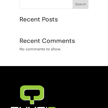
Search
Recent Posts
Recent Comments
No comments to show.