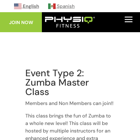
English
Spanish
JOIN NOW
Event Type 2:
Zumba Master
Class
Members and Non Members can join!!
This class brings the fun of Zumba to
a whole new level! This class will be
hosted by multiple instructors for an
enhanced experience and extra