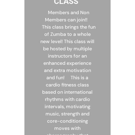
CLASS
Members and Non
Members can join!!
This class brings the fun
of Zumba to a whole
new level! This class will
be hosted by multiple
instructors for an
enhanced experience
and extra motivation
and fun!
This is a
cardio fitness class
based on international
rhythms with cardio
intervals, motivating
music, strength and
core-conditioning
moves with