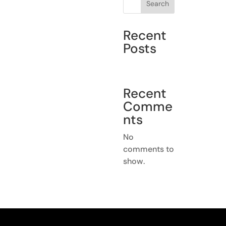
Search
Recent
Posts
Recent
Comme
nts
No
comments to
show.