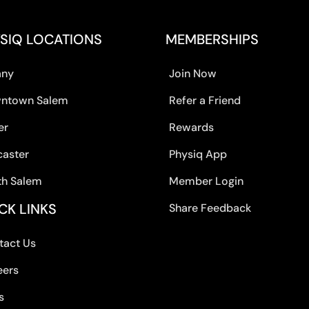
SIQ LOCATIONS
MEMBERSHIPS
any
Join Now
ntown Salem
Refer a Friend
er
Rewards
caster
Physiq App
th Salem
Member Login
CK LINKS
Share Feedback
tact Us
eers
s