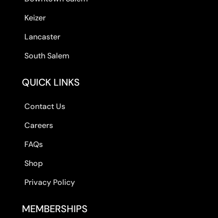
Keizer
Lancaster
South Salem
QUICK LINKS
Contact Us
Careers
FAQs
Shop
Privacy Policy
MEMBERSHIPS