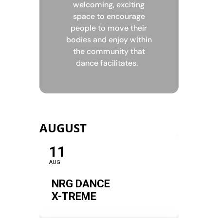
welcoming, exciting
space to encourage
people to move their
bodies and enjoy within
the community that
dance facilitates.
AUGUST
11
AUG
NRG DANCE
X-TREME