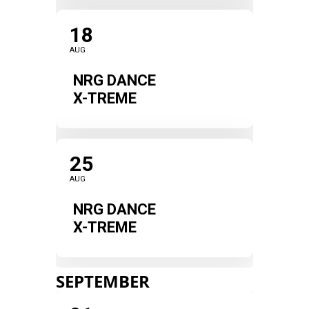
18
AUG
NRG DANCE
X-TREME
25
AUG
NRG DANCE
X-TREME
SEPTEMBER