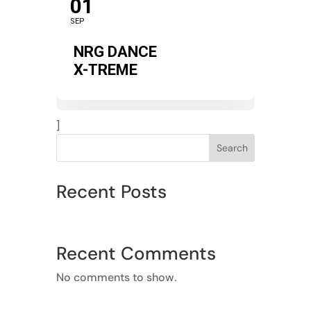
01
SEP
NRG DANCE
X-TREME
]
Search
Recent Posts
Recent Comments
No comments to show.