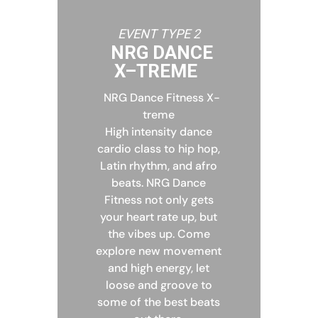
EVENT TYPE 2
NRG DANCE
X–TREME
NRG Dance Fitness X-
treme
High intensity dance
cardio class to hip hop,
Latin rhythm, and afro
beats. NRG Dance
Fitness not only gets
your heart rate up, but
the vibes up. Come
explore new movement
and high energy, let
loose and groove to
some of the best beats