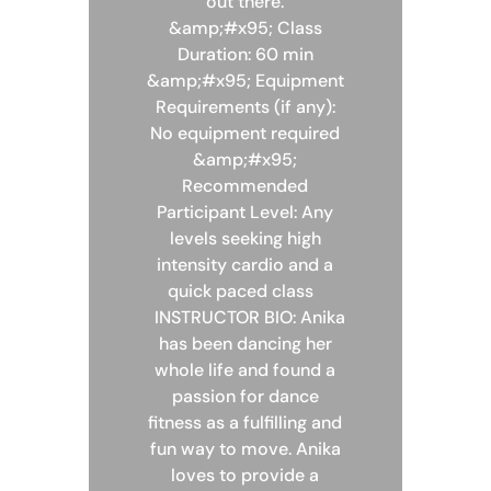
out there.
&amp;#x95; Class
Duration: 60 min
&amp;#x95; Equipment
Requirements (if any):
No equipment required
&amp;#x95;
Recommended
Participant Level: Any
levels seeking high
intensity cardio and a
quick paced class
INSTRUCTOR BIO: Anika
has been dancing her
whole life and found a
passion for dance
fitness as a fulfilling and
fun way to move. Anika
loves to provide a