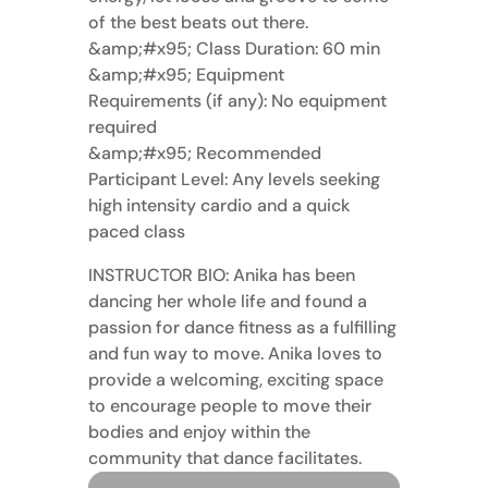
of the best beats out there.
&amp;#x95; Class Duration: 60 min
&amp;#x95; Equipment
Requirements (if any): No equipment
required
&amp;#x95; Recommended
Participant Level: Any levels seeking
high intensity cardio and a quick
paced class
INSTRUCTOR BIO: Anika has been
dancing her whole life and found a
passion for dance fitness as a fulfilling
and fun way to move. Anika loves to
provide a welcoming, exciting space
to encourage people to move their
bodies and enjoy within the
community that dance facilitates.