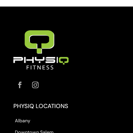
PHYSIQ LOCATIONS
Albany
Downtown Salem