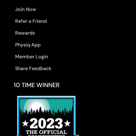
Join Now
Refer a Friend
Rewards
Physiq App
Member Login
Share Feedback
10 TIME WINNER