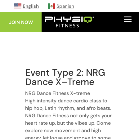
English
Spanish
JOIN NOW
Event Type 2: NRG
Dance X–Treme
NRG Dance Fitness X-treme
High intensity dance cardio class to
hip hop, Latin rhythm, and afro beats.
NRG Dance Fitness not only gets your
heart rate up, but the vibes up. Come
explore new movement and high
energy, let loose and groove to some