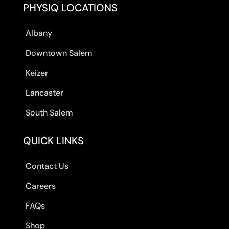
PHYSIQ LOCATIONS
Albany
Downtown Salem
Keizer
Lancaster
South Salem
QUICK LINKS
Contact Us
Careers
FAQs
Shop