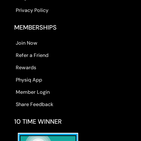
Privacy Policy
MEMBERSHIPS
Join Now
Refer a Friend
Rewards
Physiq App
Member Login
Share Feedback
10 TIME WINNER