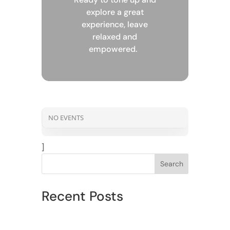
explore a great
experience, leave
relaxed and
empowered.
NO EVENTS
]
Search
Recent Posts