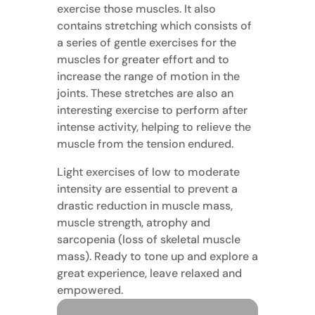
exercise those muscles. It also
contains stretching which consists of
a series of gentle exercises for the
muscles for greater effort and to
increase the range of motion in the
joints. These stretches are also an
interesting exercise to perform after
intense activity, helping to relieve the
muscle from the tension endured.
Light exercises of low to moderate
intensity are essential to prevent a
drastic reduction in muscle mass,
muscle strength, atrophy and
sarcopenia (loss of skeletal muscle
mass). Ready to tone up and explore a
great experience, leave relaxed and
empowered.