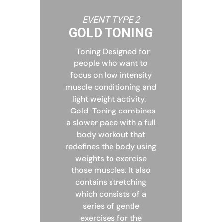
EVENT TYPE 2
GOLD TONING
Toning Designed for
people who want to
focus on low intensity
muscle conditioning and
light weight activity.
Gold-Toning combines
a slower pace with a full
body workout that
redefines the body using
weights to exercise
those muscles. It also
contains stretching
which consists of a
series of gentle
exercises for the