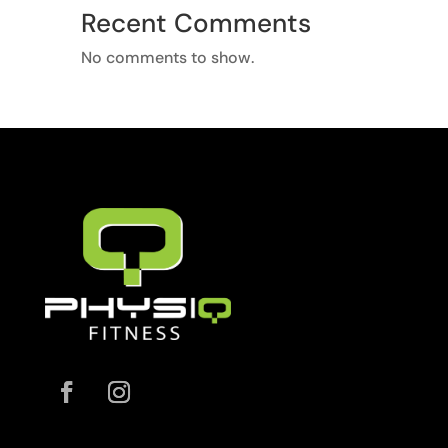
Recent Comments
No comments to show.