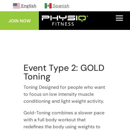
English
Spanish
JOIN NOW
Event Type 2: GOLD
Toning
Toning Designed for people who want
to focus on low intensity muscle
conditioning and light weight activity.
Gold-Toning combines a slower pace
with a full body workout that
redefines the body using weights to