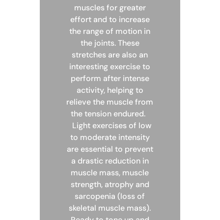
muscles for greater
effort and to increase
the range of motion in
the joints. These
stretches are also an
interesting exercise to
perform after intense
activity, helping to
relieve the muscle from
the tension endured.
Light exercises of low
to moderate intensity
are essential to prevent
a drastic reduction in
muscle mass, muscle
strength, atrophy and
sarcopenia (loss of
skeletal muscle mass).
Ready to tone up and