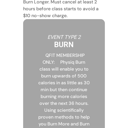
Burn Longer. Must cancel at least 2
hours before class starts to avoid a
$10 no-show charge.
EVENT TYPE 2
BURN
QFIT MEMBERSHIP
ONLY:
Physiq Burn
class will enable you to
burn upwards of 500
calories in as little as 30
min but then continue
burning more calories
over the next 36 hours.
Using scientifically
proven methods to help
you Burn More and Burn