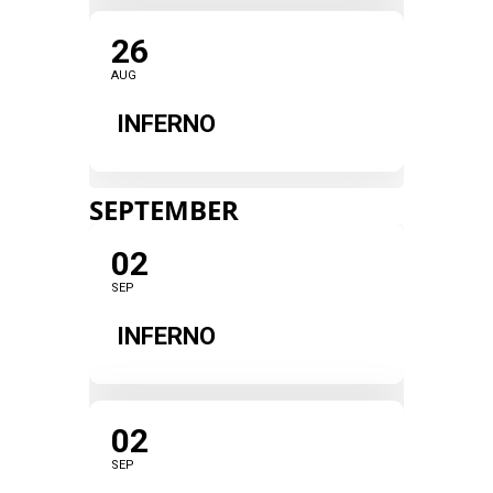
26
AUG
INFERNO
SEPTEMBER
02
SEP
INFERNO
02
SEP