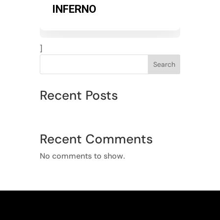
INFERNO
]
Search
Recent Posts
Recent Comments
No comments to show.