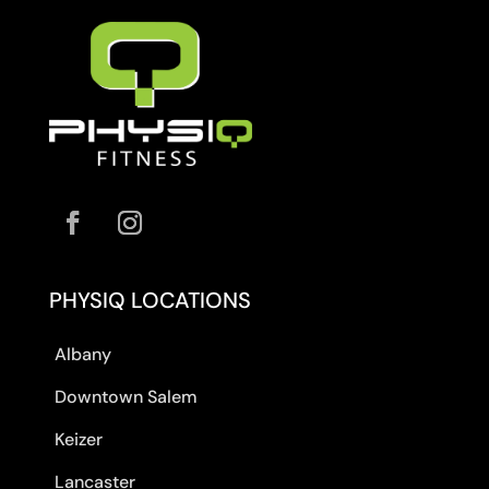
PHYSIQ LOCATIONS
Albany
Downtown Salem
Keizer
Lancaster