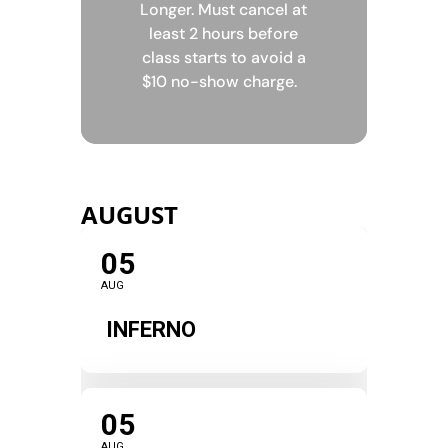
Longer. Must cancel at
least 2 hours before
class starts to avoid a
$10 no-show charge.
AUGUST
05
AUG
INFERNO
05
AUG