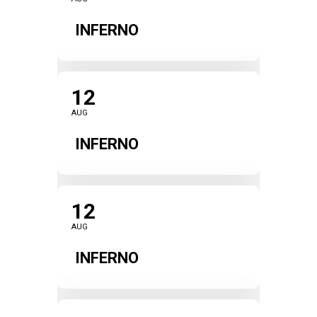
INFERNO
12
AUG
INFERNO
12
AUG
INFERNO