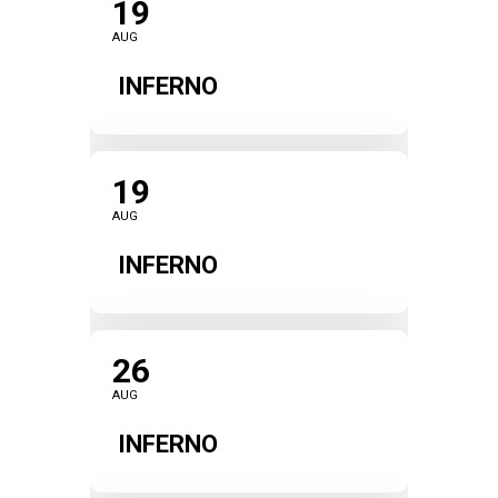
19
AUG
INFERNO
19
AUG
INFERNO
26
AUG
INFERNO