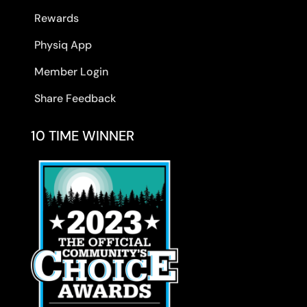
Rewards
Physiq App
Member Login
Share Feedback
10 TIME WINNER