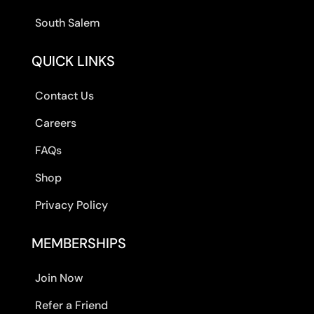
South Salem
QUICK LINKS
Contact Us
Careers
FAQs
Shop
Privacy Policy
MEMBERSHIPS
Join Now
Refer a Friend