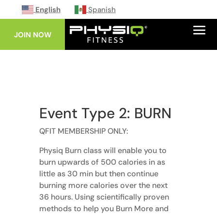
English
Spanish
JOIN NOW
Event Type 2: BURN
QFIT MEMBERSHIP ONLY:
Physiq Burn class will enable you to
burn upwards of 500 calories in as
little as 30 min but then continue
burning more calories over the next
36 hours. Using scientifically proven
methods to help you Burn More and