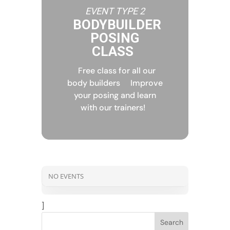
EVENT TYPE 2
BODYBUILDER
POSING
CLASS
Free class for all our
body builders
Improve
your posing and learn
with our trainers!
NO EVENTS
]
Search