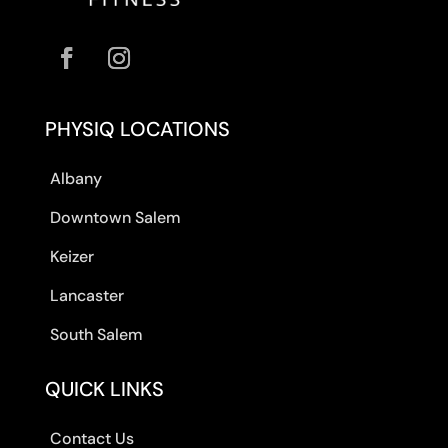
PHYSIQ LOCATIONS
Albany
Downtown Salem
Keizer
Lancaster
South Salem
QUICK LINKS
Contact Us