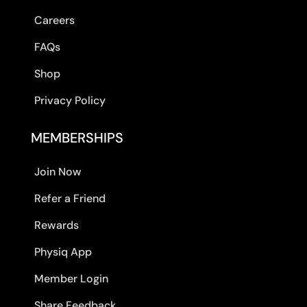
Careers
FAQs
Shop
Privacy Policy
MEMBERSHIPS
Join Now
Refer a Friend
Rewards
Physiq App
Member Login
Share Feedback