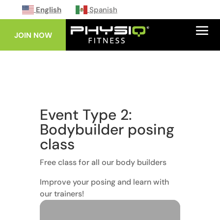
English
Spanish
JOIN NOW
Event Type 2:
Bodybuilder posing
class
Free class for all our body builders
Improve your posing and learn with
our trainers!