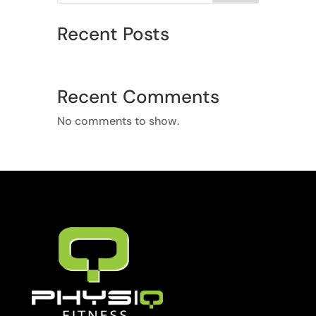
Recent Posts
Recent Comments
No comments to show.