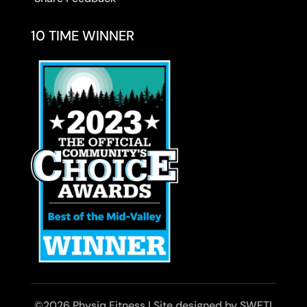
10 TIME WINNER
©2026 Physiq Fitness | Site designed by SWETI