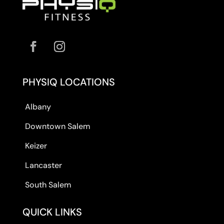
PHYSIQ LOCATIONS
Albany
Downtown Salem
Keizer
Lancaster
South Salem
QUICK LINKS