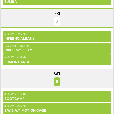
ZUMBA
FRI
7
5:00 AM - 5:45 AM
INFERNO ALBANY
10:30 AM - 11:05 AM
CIRCL MOBILITY
6:30 PM - 7:20 PM
FUSION DANCE
SAT
8
8:00 AM - 8:55 AM
BOOTCAMP
8:30 AM - 9:15 AM
S.W.E.A.T. MOTION CAGE