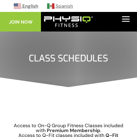
English
Spanish
JOIN NOW
CLASS SCHEDULES
Access to On-Q Group Fitness Classes included
with
Premium Membership
.
Access to Q-Fit classes included with
Q-Fit