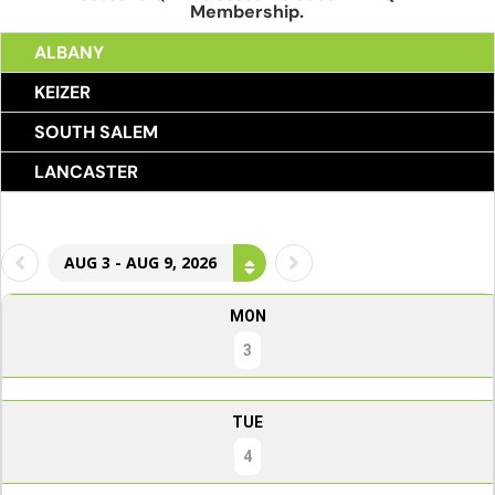
Membership.
ALBANY
KEIZER
SOUTH SALEM
LANCASTER
AUG 3 - AUG 9, 2026
MON
3
TUE
4