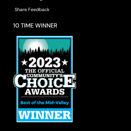
Share Feedback
10 TIME WINNER