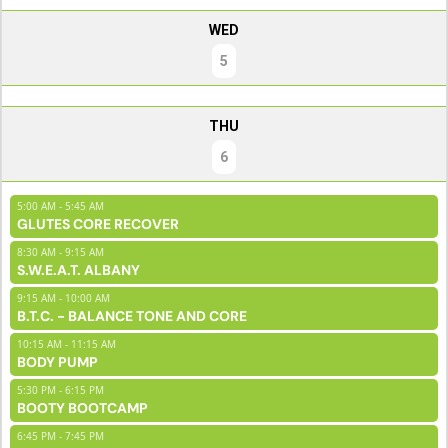
WED
5
THU
6
5:00 AM - 5:45 AM
GLUTES CORE RECOVER
8:30 AM - 9:15 AM
S.W.E.A.T. ALBANY
9:15 AM - 10:00 AM
B.T.C. - BALANCE TONE AND CORE
10:15 AM - 11:15 AM
BODY PUMP
5:30 PM - 6:15 PM
BOOTY BOOTCAMP
6:45 PM - 7:45 PM