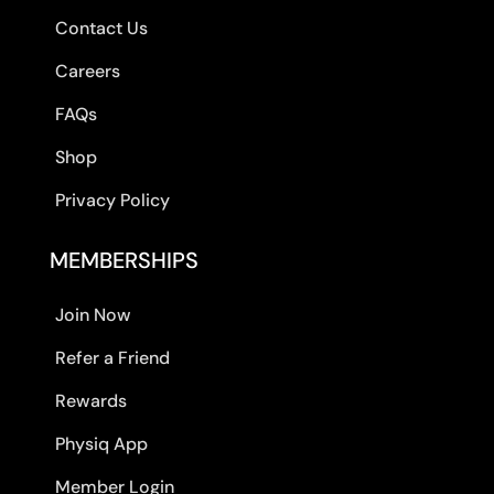
Contact Us
Careers
FAQs
Shop
Privacy Policy
MEMBERSHIPS
Join Now
Refer a Friend
Rewards
Physiq App
Member Login