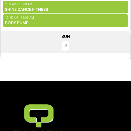
9:00 AM - 10:00 AM
SHINE DANCE FITNESS
10:15 AM - 11:00 AM
BODY PUMP
SUN
9